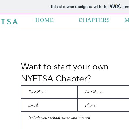
This site was designed with the
.co
HOME
CHAPTERS
M
Want to start your own
NYFTSA Chapter?