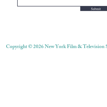
Submit
Copyright © 2026 New York Film & Television S